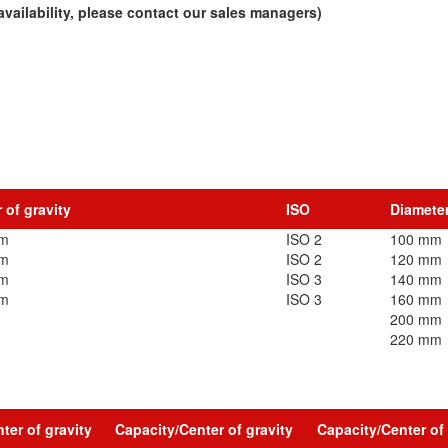
vailability, please contact our sales managers)
 of gravity
ISO
Diamete
mm
ISO 2
100 mm
mm
ISO 2
120 mm
mm
ISO 3
140 mm
mm
ISO 3
160 mm
200 mm
220 mm
ter of gravity
Capacity/Center of gravity
Capacity/Center of 