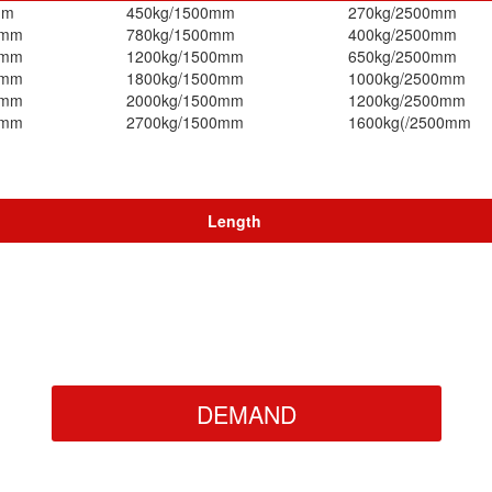
mm
450kg/1500mm
270kg/2500mm
0mm
780kg/1500mm
400kg/2500mm
0mm
1200kg/1500mm
650kg/2500mm
0mm
1800kg/1500mm
1000kg/2500mm
0mm
2000kg/1500mm
1200kg/2500mm
0mm
2700kg/1500mm
1600kg(/2500mm
Length
DEMAND