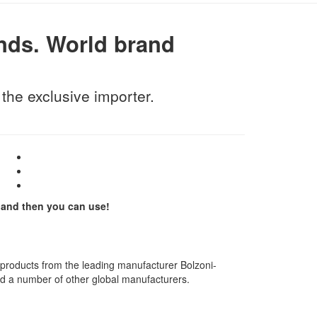
nds.
World brand
he exclusive importer.
and then you can use!
 products from the leading manufacturer Bolzoni-
d a number of other global manufacturers.