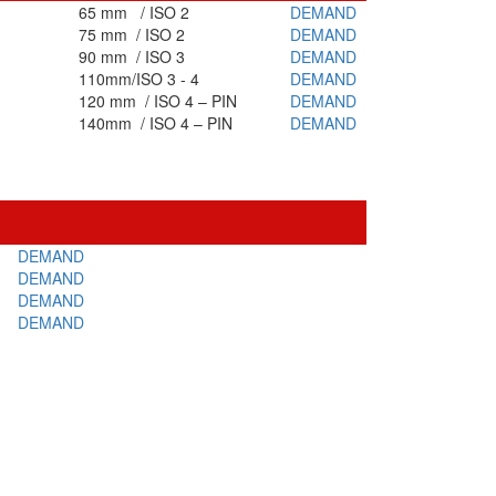
65 mm / ISO 2
DEMAND
75 mm / ISO 2
DEMAND
90 mm / ISO 3
DEMAND
110mm/ISO 3 - 4
DEMAND
120 mm / ISO 4 – PIN
DEMAND
140mm / ISO 4 – PIN
DEMAND
DEMAND
DEMAND
DEMAND
DEMAND