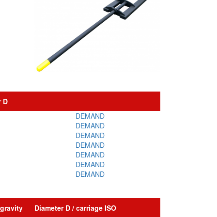
r D
DEMAND
DEMAND
DEMAND
DEMAND
DEMAND
DEMAND
DEMAND
gravity
Diameter D / carriage ISO