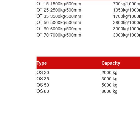
OT 15
1500kg/500mm
700kg/1000
OT 25
2500kg/500mm
1050kg/100
OT 35
3500kg/500mm
1700kg/100
OT 50
5000kg/500mm
2800kg/100
OT 60
6000kg/500mm
3000kg/100
OT 70
7000kg/500mm
3900kg/100
Type
Capacity
OS 20
2000 kg
OS 35
3000 kg
OS 50
5000 kg
OS 80
8000 kg