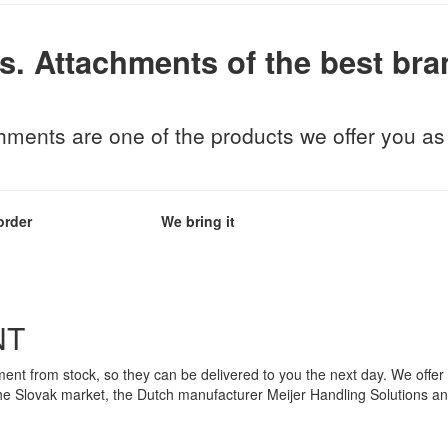
s.
Attachments of the best bra
ents are one of the products we offer you as t
order
We bring it
NT
nt from stock, so they can be delivered to you the next day. We offer
he Slovak market, the Dutch manufacturer Meijer Handling Solutions an