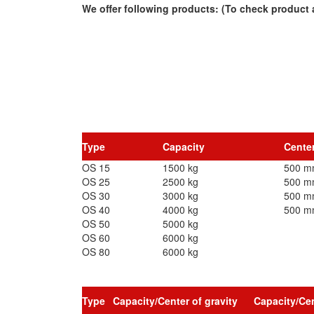
We offer following products: (To check product a
Type
Capacity
Center
OS 15
1500 kg
500 
OS 25
2500 kg
500 
OS 30
3000 kg
500 
OS 40
4000 kg
500 
OS 50
5000 kg
OS 60
6000 kg
OS 80
6000 kg
Type
Capacity/Center of gravity
Capacity/Cen