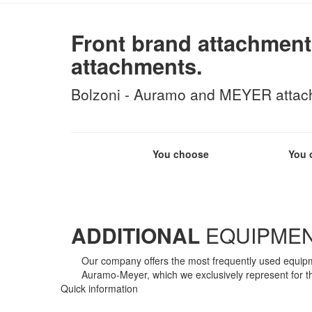
Front brand attachment
attachments.
Bolzoni - Auramo and MEYER attachm
You choose
You 
ADDITIONAL
EQUIPME
Our company offers the most frequently used equipme
Auramo-Meyer, which we exclusively represent for t
Quick information