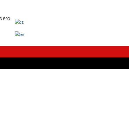
63 503