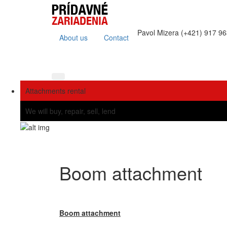
Pavol Mizera (+421) 917 9
About us
Contact
Attachments rental
We will buy, repair, sell, lend
Boom attachment
Boom attachment